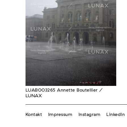
LUAB003265 Annette Boutellier /
LUNAX
Kontakt
Impressum
Instagram
LinkedIn