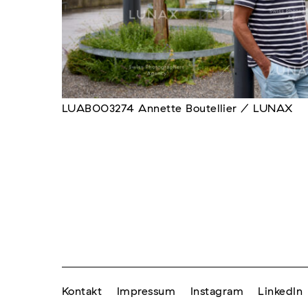
LUAB003274 Annette Boutellier / LUNAX
Kontakt
Impressum
Instagram
LinkedIn