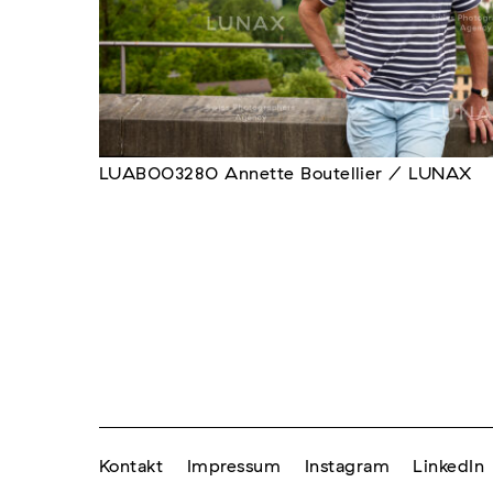
LUAB003280 Annette Boutellier / LUNAX
Kontakt
Impressum
Instagram
LinkedIn