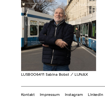
LUSB006411 Sabina Bobst / LUNAX
Kontakt
Impressum
Instagram
LinkedIn