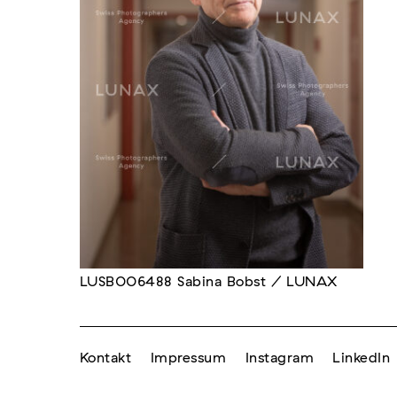
LUSB006488 Sabina Bobst / LUNAX
Kontakt
Impressum
Instagram
LinkedIn