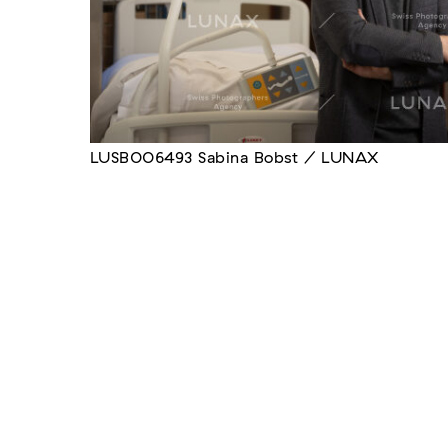
LUSB006493 Sabina Bobst / LUNAX