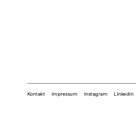
Kontakt
Impressum
Instagram
LinkedIn