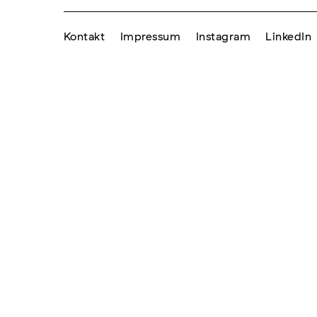
Kontakt
Impressum
Instagram
LinkedIn