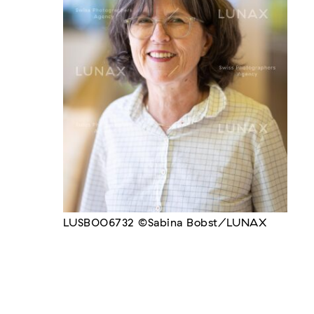
LUSB006732 ©Sabina Bobst/LUNAX