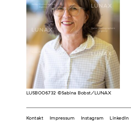
LUSB006732 ©Sabina Bobst/LUNAX
Kontakt
Impressum
Instagram
LinkedIn