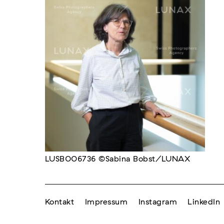
LUSB006736 ©Sabina Bobst/LUNAX
Kontakt
Impressum
Instagram
LinkedIn