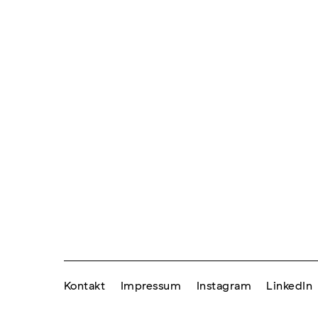
Kontakt
Impressum
Instagram
LinkedIn