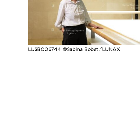
LUSB006744 ©Sabina Bobst/LUNAX