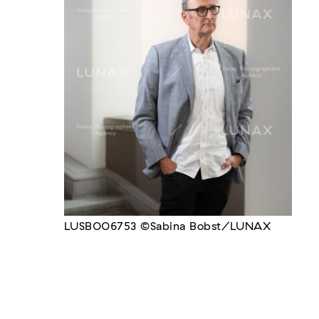
LUSB006753 ©Sabina Bobst/LUNAX