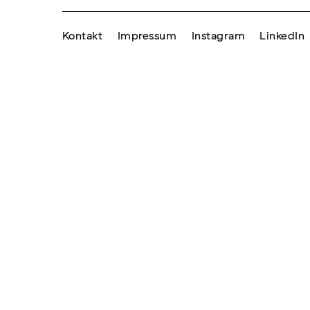
Kontakt
Impressum
Instagram
LinkedIn