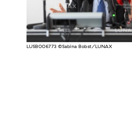
LUSB006773 ©Sabina Bobst/LUNAX