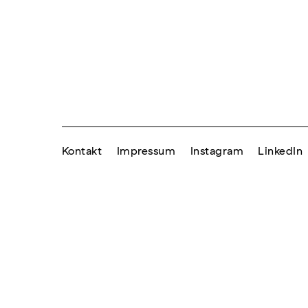
Kontakt
Impressum
Instagram
LinkedIn