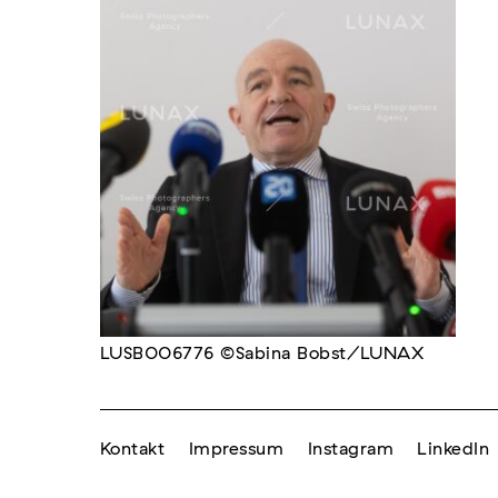
LUSB006776 ©Sabina Bobst/LUNAX
Kontakt
Impressum
Instagram
LinkedIn