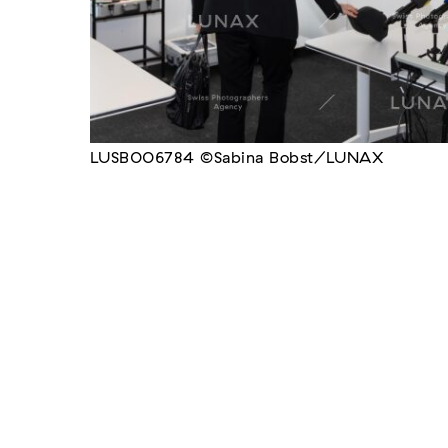
LUSB006784 ©Sabina Bobst/LUNAX