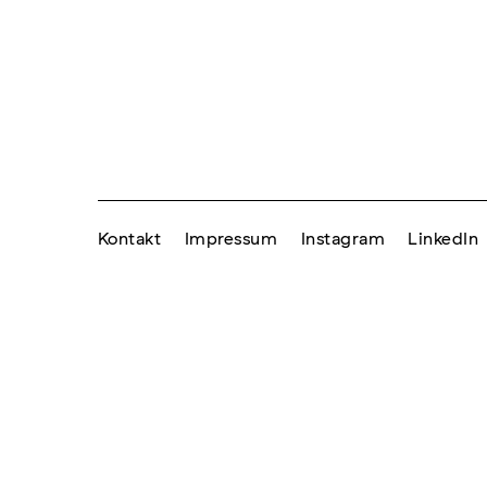
Kontakt
Impressum
Instagram
LinkedIn