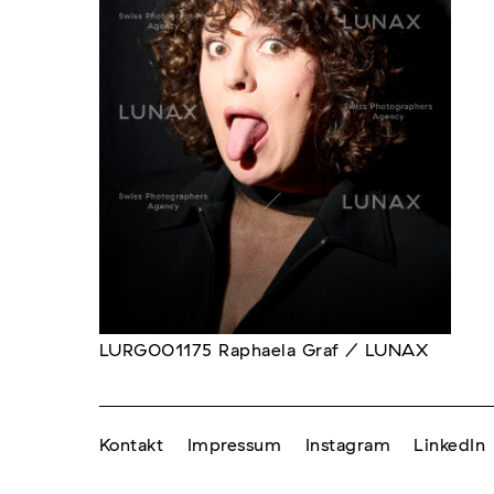
LURG001175 Raphaela Graf / LUNAX
Kontakt
Impressum
Instagram
LinkedIn