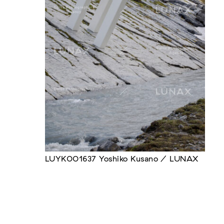
LUYK001637 Yoshiko Kusano / LUNAX