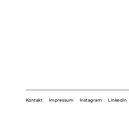
Kontakt
Impressum
Instagram
LinkedIn