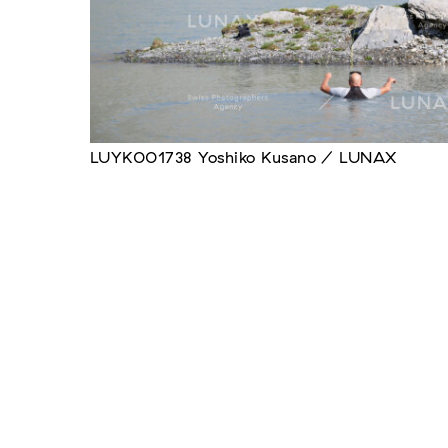
LUYK001738 Yoshiko Kusano / LUNAX