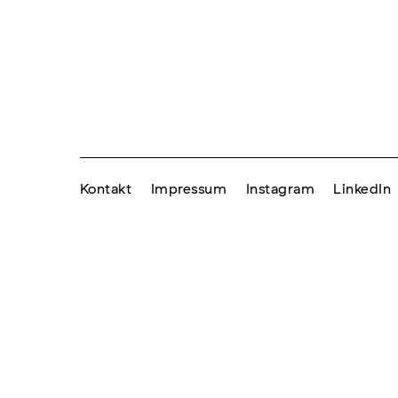
Kontakt
Impressum
Instagram
LinkedIn