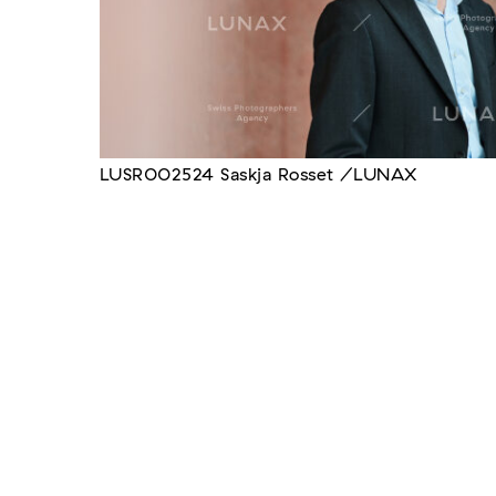
LUSR002524 Saskja Rosset /LUNAX