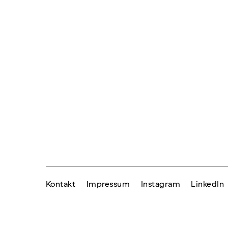
Kontakt
Impressum
Instagram
LinkedIn