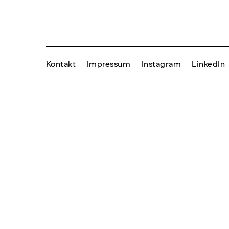
Kontakt
Impressum
Instagram
LinkedIn