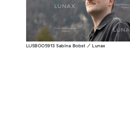
LUSB005913 Sabina Bobst / Lunax