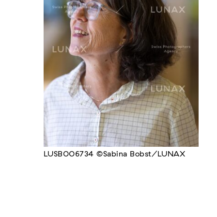
LUSB006734 ©Sabina Bobst/LUNAX