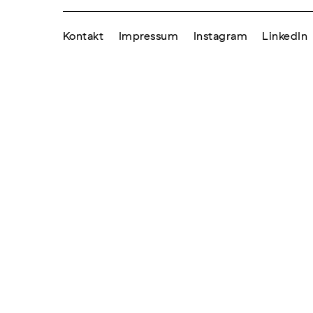
Kontakt
Impressum
Instagram
LinkedIn