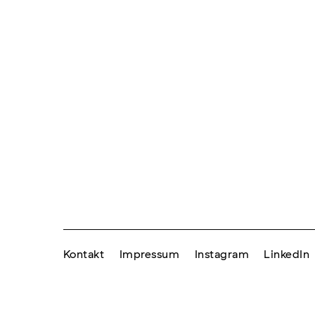
Kontakt
Impressum
Instagram
LinkedIn