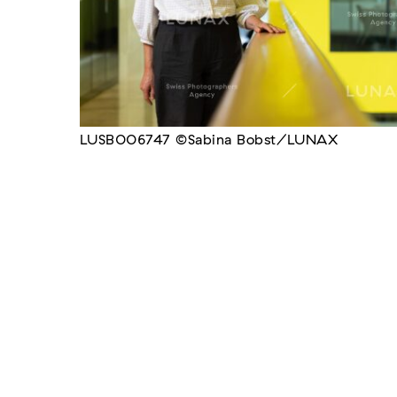
LUSB006747 ©Sabina Bobst/LUNAX