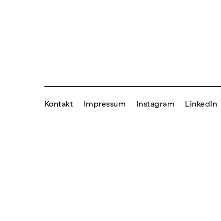
Kontakt
Impressum
Instagram
LinkedIn