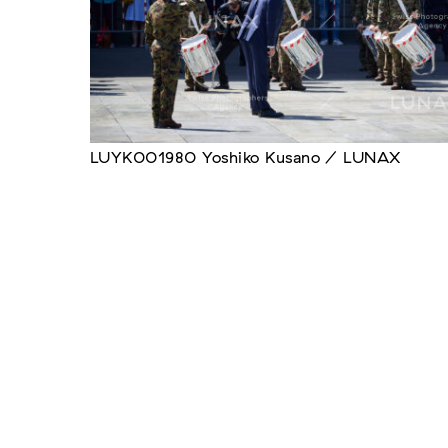
LUYK001980 Yoshiko Kusano / LUNAX