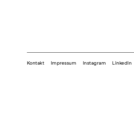
Kontakt
Impressum
Instagram
LinkedIn