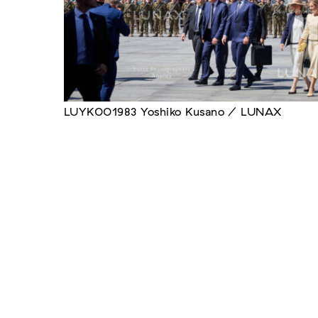
LUYK001983 Yoshiko Kusano / LUNAX