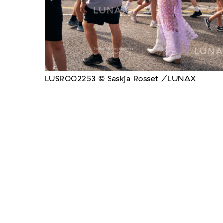
LUSR002253 © Saskja Rosset /LUNAX