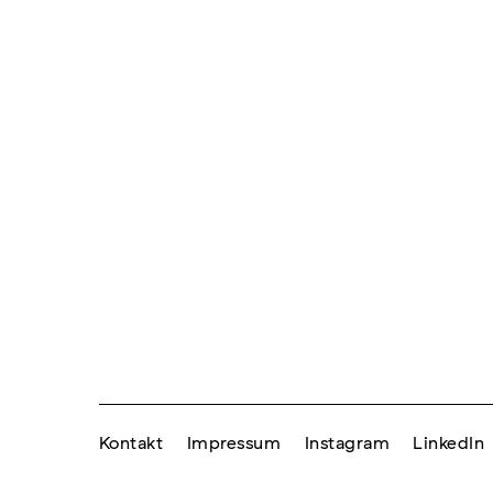
Kontakt
Impressum
Instagram
LinkedIn