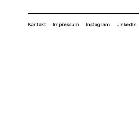
Kontakt
Impressum
Instagram
LinkedIn