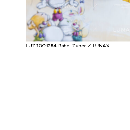
LUZR001284 Rahel Zuber / LUNAX